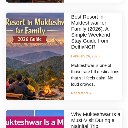
Best Resort in
Mukteshwar for
Family (2026): A
Simple Weekend
Stay Guide from
Delhi/NCR
February 26, 2026
Mukteshwar is one of
those rare hill destinations
that still feels calm. No
loud crowds,
Read More »
Why Mukteshwar Is a
Must-Visit During a
Nainital Trip