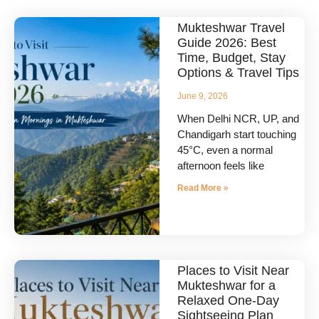
Mukteshwar Travel
Guide 2026: Best
Time, Budget, Stay
Options & Travel Tips
June 9, 2026
When Delhi NCR, UP, and
Chandigarh start touching
45°C, even a normal
afternoon feels like
Read More »
Places to Visit Near
Mukteshwar for a
Relaxed One-Day
Sightseeing Plan