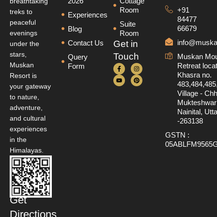
2026
Cottage
breathtaking
Room
+91
treks to
Experiences
84477
peaceful
Suite
66679
Blog
evenings
Room
info@muska
Contact Us
Get in
under the
stars,
Touch
Muskan Mou
Query
Muskan
Retreat loca
Form
Khasra no.
Resort is
483,484,485
your gateway
Village - Ch
to nature,
Mukteshwar D
adventure,
Nainital, Ut
and cultural
-263138
experiences
GSTN :
in the
05ABLFM9565
Himalayas.
Get
Directions