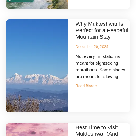
Why Mukteshwar Is
Perfect for a Peaceful
Mountain Stay
December 20, 2025
Not every hill station is
meant for sightseeing
marathons. Some places
are meant for slowing
Read More »
Best Time to Visit
Mukteshwar (And