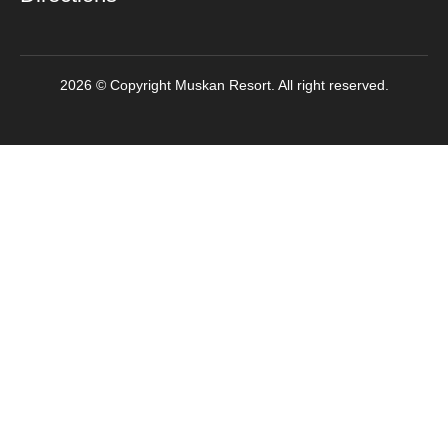
2026 © Copyright Muskan Resort. All right reserved.