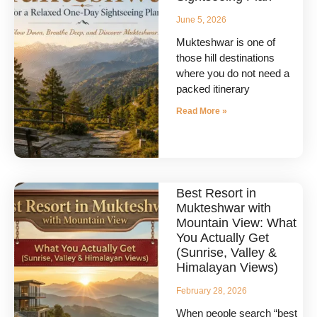
June 5, 2026
Mukteshwar is one of
those hill destinations
where you do not need a
packed itinerary
Read More »
Best Resort in
Mukteshwar with
Mountain View: What
You Actually Get
(Sunrise, Valley &
Himalayan Views)
February 28, 2026
When people search “best