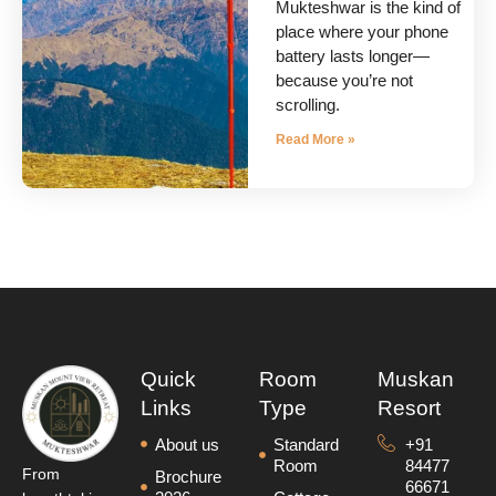
Mukteshwar is the kind of
place where your phone
battery lasts longer—
because you’re not
scrolling.
Read More »
Quick
Room
Muskan
Links
Type
Resort
About us
Standard
+91
Room
84477
From
Brochure
66671