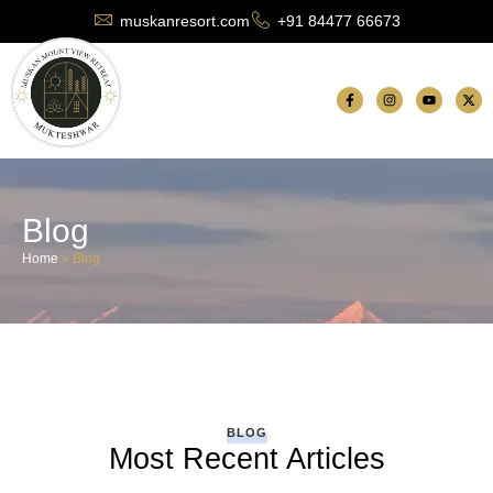
muskanresort.com
+91 84477 66673
Blog
Home
»
Blog
BLOG
Most Recent Articles