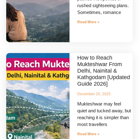
rushed sightseeing plans.
Sometimes, romance
Read More »
How to Reach
Mukteshwar From
Delhi, Nainital &
Kathgodam [Updated
Guide 2026]
December 20, 2025
Mukteshwar may feel
quiet and tucked away, but
reaching it is simpler than
most travellers
Read More »