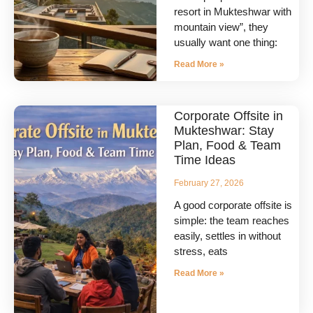
resort in Mukteshwar with
mountain view”, they
usually want one thing:
Read More »
Corporate Offsite in
Mukteshwar: Stay
Plan, Food & Team
Time Ideas
February 27, 2026
A good corporate offsite is
simple: the team reaches
easily, settles in without
stress, eats
Read More »