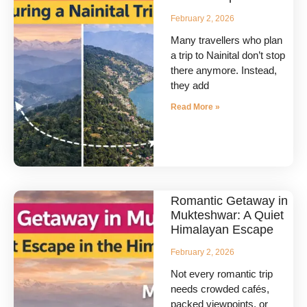
February 2, 2026
Many travellers who plan
a trip to Nainital don’t stop
there anymore. Instead,
they add
Read More »
Romantic Getaway in
Mukteshwar: A Quiet
Himalayan Escape
February 2, 2026
Not every romantic trip
needs crowded cafés,
packed viewpoints, or