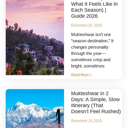
What It Feels Like in
Each Season) |
Guide 2026
December 20, 2025
Mukteshwar isn’t one
“season destination.” It
changes personality
through the year—
sometimes crisp and
bright, sometimes
Read More »
Mukteshwar in 2
Days: A Simple, Slow
Itinerary (That
Doesn’t Feel Rushed)
December 19, 2025